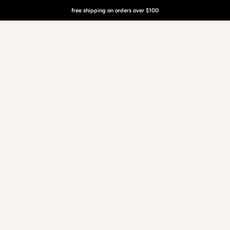
free shipping on orders over $100