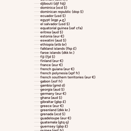
djibouti (djf fdj)
dominica (xcd $)
dominican republic (dop $)
ecuador (usd $)
egypt (egp ج.م)
el salvador (usd $)
equatorial guinea (xaf cfa)
eritrea (aud $)
estonia (eur €)
eswatini (aud $)
ethiopia (etb br)
falkland islands (fkp £)
faroe islands (dkk kr.)
fiji (fjd $)
finland (eur €)
france (eur €)
french guiana (eur €)
french polynesia (xpf fr)
french southern territories (eur €)
gabon (xof fr)
gambia (gmd d)
georgia (aud $)
germany (eur €)
ghana (aud $)
gibraltar (gbp £)
greece (eur €)
greenland (dkk kr.)
grenada (xcd $)
guadeloupe (eur €)
guatemala (gtq q)
guernsey (gbp £)
guinea (gnf fr)