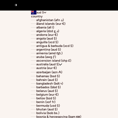
Next
aud $
country
afghanistan (afn ؋)
åland islands (eur €)
albania (all l)
algeria (dzd د.ج)
andorra (eur €)
angola (aud $)
anguilla (xcd $)
antigua & barbuda (xcd $)
argentina (aud $)
armenia (amd դր.)
aruba (awg ƒ)
ascension island (shp £)
australia (aud $)
austria (eur €)
azerbaijan (azn ₼)
bahamas (bsd $)
bahrain (aud $)
bangladesh (bdt ৳)
barbados (bbd $)
belarus (aud $)
belgium (eur €)
belize (bzd $)
benin (xof fr)
bermuda (usd $)
bhutan (aud $)
bolivia (bob bs.)
bosnia & herzegovina (bam км)