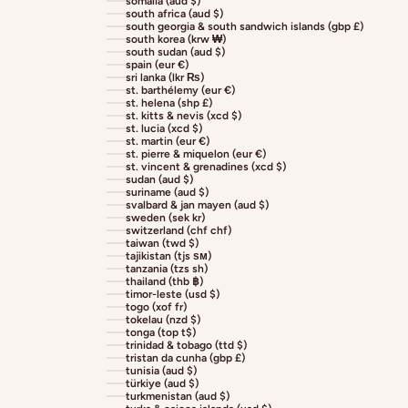
somalia (aud $)
south africa (aud $)
south georgia & south sandwich islands (gbp £)
south korea (krw ₩)
south sudan (aud $)
spain (eur €)
sri lanka (lkr ₨)
st. barthélemy (eur €)
st. helena (shp £)
st. kitts & nevis (xcd $)
st. lucia (xcd $)
st. martin (eur €)
st. pierre & miquelon (eur €)
st. vincent & grenadines (xcd $)
sudan (aud $)
suriname (aud $)
svalbard & jan mayen (aud $)
sweden (sek kr)
switzerland (chf chf)
taiwan (twd $)
tajikistan (tjs ѕм)
tanzania (tzs sh)
thailand (thb ฿)
timor-leste (usd $)
togo (xof fr)
tokelau (nzd $)
tonga (top t$)
trinidad & tobago (ttd $)
tristan da cunha (gbp £)
tunisia (aud $)
türkiye (aud $)
turkmenistan (aud $)