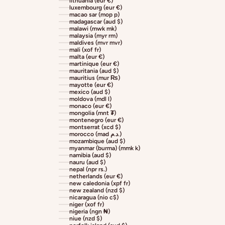
lithuania (eur €)
luxembourg (eur €)
macao sar (mop p)
madagascar (aud $)
malawi (mwk mk)
malaysia (myr rm)
maldives (mvr mvr)
mali (xof fr)
malta (eur €)
martinique (eur €)
mauritania (aud $)
mauritius (mur ₨)
mayotte (eur €)
mexico (aud $)
moldova (mdl l)
monaco (eur €)
mongolia (mnt ₮)
montenegro (eur €)
montserrat (xcd $)
morocco (mad د.م.)
mozambique (aud $)
myanmar (burma) (mmk k)
namibia (aud $)
nauru (aud $)
nepal (npr rs.)
netherlands (eur €)
new caledonia (xpf fr)
new zealand (nzd $)
nicaragua (nio c$)
niger (xof fr)
nigeria (ngn ₦)
niue (nzd $)