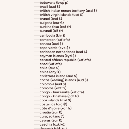
botswana (bwp p)
brazil (aud $)
british indian ocean territory (usd $)
british virgin islands (usd $)
brunei (bnd $)
bulgaria (eur €)
burkina faso (xof fr)
burundi (bif fr)
cambodia (khr ៛)
cameroon (xaf cfa)
canada (cad $)
cape verde (cve $)
caribbean netherlands (usd $)
cayman islands (kyd $)
central african republic (xaf cfa)
chad (xaf cfa)
chile (aud $)
china (cny ¥)
christmas island (aud $)
cocos (keeling) islands (aud $)
colombia (aud $)
comoros (kmf fr)
congo - brazzaville (xaf cfa)
congo - kinshasa (cdf fr)
cook islands (nzd $)
costa rica (crc ₡)
côte d’ivoire (xof fr)
croatia (eur €)
curaçao (ang ƒ)
cyprus (eur €)
czechia (czk kč)
denmark (dkk kr.)