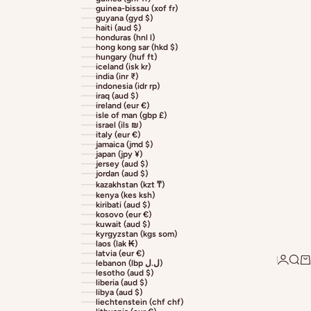
guinea-bissau (xof fr)
guyana (gyd $)
haiti (aud $)
honduras (hnl l)
hong kong sar (hkd $)
hungary (huf ft)
iceland (isk kr)
india (inr ₹)
indonesia (idr rp)
iraq (aud $)
ireland (eur €)
isle of man (gbp £)
israel (ils ₪)
italy (eur €)
jamaica (jmd $)
japan (jpy ¥)
jersey (aud $)
jordan (aud $)
kazakhstan (kzt ₸)
kenya (kes ksh)
kiribati (aud $)
kosovo (eur €)
kuwait (aud $)
kyrgyzstan (kgs som)
laos (lak ₭)
latvia (eur €)
Login
Sear
Ca
lebanon (lbp ل.ل)
lesotho (aud $)
liberia (aud $)
libya (aud $)
liechtenstein (chf chf)