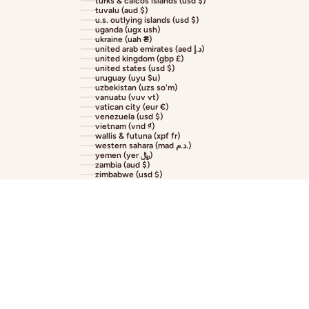
turks & caicos islands (usd $)
tuvalu (aud $)
u.s. outlying islands (usd $)
uganda (ugx ush)
ukraine (uah ₴)
united arab emirates (aed د.إ)
united kingdom (gbp £)
united states (usd $)
uruguay (uyu $u)
uzbekistan (uzs so'm)
vanuatu (vuv vt)
vatican city (eur €)
venezuela (usd $)
vietnam (vnd ₫)
wallis & futuna (xpf fr)
western sahara (mad د.م.)
yemen (yer ﷼)
zambia (aud $)
zimbabwe (usd $)