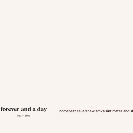
Forever and a day intimates
home
best sellers
new arrivals
intimates and 