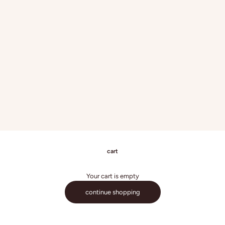
cart
Your cart is empty
continue shopping