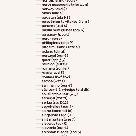
norfolk island (aud $)
north macedonia (mkd ден)
norway (aud $)
oman (aud $)
pakistan (pkr ₨)
palestinian territories (ils ₪)
panama (usd $)
papua new guinea (pgk k)
paraguay (pyg ₲)
peru (pen s/)
philippines (php ₱)
pitcairn islands (nzd $)
poland (pln zł)
portugal (eur €)
qatar (qar ر.ق)
réunion (eur €)
romania (ron lei)
russia (aud $)
rwanda (rwf frw)
samoa (wst t)
san marino (eur €)
são tomé & príncipe (std db)
saudi arabia (sar ر.س)
senegal (xof fr)
serbia (rsd рсд)
seychelles (aud $)
sierra leone (sll le)
singapore (sgd $)
sint maarten (ang ƒ)
slovakia (eur €)
slovenia (eur €)
solomon islands (sbd $)