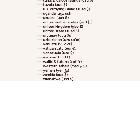
turks & caicos islands (usd $)
tuvalu (aud $)
u.s. outlying islands (usd $)
uganda (ugx ush)
ukraine (uah ₴)
united arab emirates (aed د.إ)
united kingdom (gbp £)
united states (usd $)
uruguay (uyu $u)
uzbekistan (uzs so'm)
vanuatu (vuv vt)
vatican city (eur €)
venezuela (usd $)
vietnam (vnd ₫)
wallis & futuna (xpf fr)
western sahara (mad د.م.)
yemen (yer ﷼)
zambia (aud $)
zimbabwe (usd $)