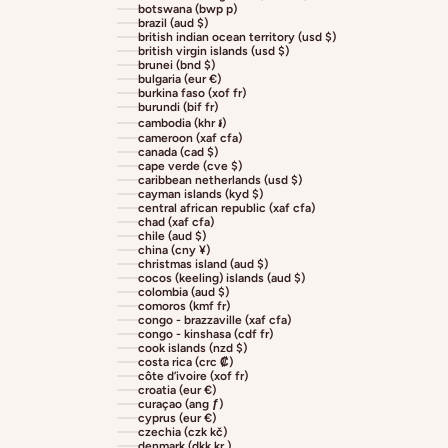
botswana (bwp p)
brazil (aud $)
british indian ocean territory (usd $)
british virgin islands (usd $)
brunei (bnd $)
bulgaria (eur €)
burkina faso (xof fr)
burundi (bif fr)
cambodia (khr ៛)
cameroon (xaf cfa)
canada (cad $)
cape verde (cve $)
caribbean netherlands (usd $)
cayman islands (kyd $)
central african republic (xaf cfa)
chad (xaf cfa)
chile (aud $)
china (cny ¥)
christmas island (aud $)
cocos (keeling) islands (aud $)
colombia (aud $)
comoros (kmf fr)
congo - brazzaville (xaf cfa)
congo - kinshasa (cdf fr)
cook islands (nzd $)
costa rica (crc ₡)
côte d’ivoire (xof fr)
croatia (eur €)
curaçao (ang ƒ)
cyprus (eur €)
czechia (czk kč)
denmark (dkk kr.)