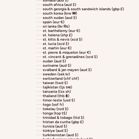
somalia (aud $)
south africa (aud $)
south georgia & south sandwich islands (gbp £)
south korea (krw ₩)
south sudan (aud $)
spain (eur €)
sri lanka (lkr ₨)
st. barthélemy (eur €)
st. helena (shp £)
st. kitts & nevis (xcd $)
st. lucia (xcd $)
st. martin (eur €)
st. pierre & miquelon (eur €)
st. vincent & grenadines (xcd $)
sudan (aud $)
suriname (aud $)
svalbard & jan mayen (aud $)
sweden (sek kr)
switzerland (chf chf)
taiwan (twd $)
tajikistan (tjs ѕм)
tanzania (tzs sh)
thailand (thb ฿)
timor-leste (usd $)
togo (xof fr)
tokelau (nzd $)
tonga (top t$)
trinidad & tobago (ttd $)
tristan da cunha (gbp £)
tunisia (aud $)
türkiye (aud $)
turkmenistan (aud $)