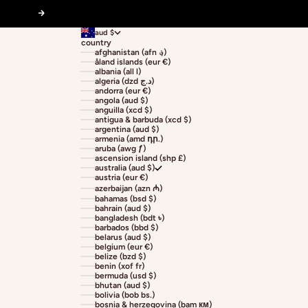
Next
aud $
country
afghanistan (afn ؋)
åland islands (eur €)
albania (all l)
algeria (dzd د.ج)
andorra (eur €)
angola (aud $)
anguilla (xcd $)
antigua & barbuda (xcd $)
argentina (aud $)
armenia (amd դր.)
aruba (awg ƒ)
ascension island (shp £)
australia (aud $)
austria (eur €)
azerbaijan (azn ₼)
bahamas (bsd $)
bahrain (aud $)
bangladesh (bdt ৳)
barbados (bbd $)
belarus (aud $)
belgium (eur €)
belize (bzd $)
benin (xof fr)
bermuda (usd $)
bhutan (aud $)
bolivia (bob bs.)
bosnia & herzegovina (bam км)