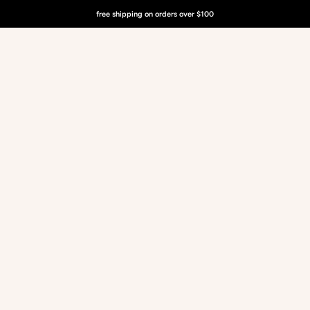
free shipping on orders over $100