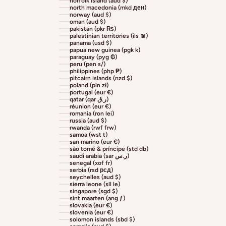
norfolk island (aud $)
north macedonia (mkd ден)
norway (aud $)
oman (aud $)
pakistan (pkr ₨)
palestinian territories (ils ₪)
panama (usd $)
papua new guinea (pgk k)
paraguay (pyg ₲)
peru (pen s/)
philippines (php ₱)
pitcairn islands (nzd $)
poland (pln zł)
portugal (eur €)
qatar (qar ر.ق)
réunion (eur €)
romania (ron lei)
russia (aud $)
rwanda (rwf frw)
samoa (wst t)
san marino (eur €)
são tomé & príncipe (std db)
saudi arabia (sar ر.س)
senegal (xof fr)
serbia (rsd рсд)
seychelles (aud $)
sierra leone (sll le)
singapore (sgd $)
sint maarten (ang ƒ)
slovakia (eur €)
slovenia (eur €)
solomon islands (sbd $)