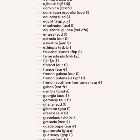
djibouti (djf fdj)
dominica (xcd $)
dominican republic (dop $)
ecuador (usd $)
egypt (egp ج.م)
el salvador (usd $)
equatorial guinea (xaf cfa)
eritrea (aud $)
estonia (eur €)
eswatini (aud $)
ethiopia (etb br)
falkland islands (fkp £)
faroe islands (dkk kr.)
fiji (fjd $)
finland (eur €)
france (eur €)
french guiana (eur €)
french polynesia (xpf fr)
french southern territories (eur €)
gabon (xof fr)
gambia (gmd d)
georgia (aud $)
germany (eur €)
ghana (aud $)
gibraltar (gbp £)
greece (eur €)
greenland (dkk kr.)
grenada (xcd $)
guadeloupe (eur €)
guatemala (gtq q)
guernsey (gbp £)
guinea (gnf fr)