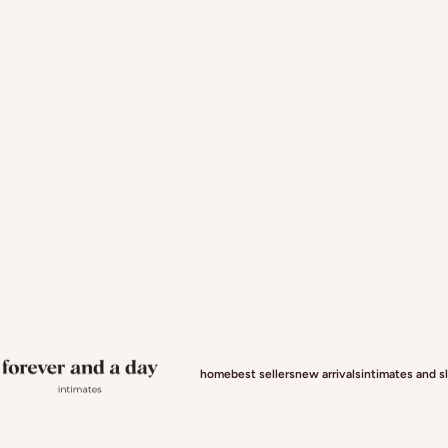
Forever and a day intimates
home
best sellers
new arrivals
intimates and 