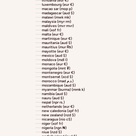
lithuania (eur €)
luxembourg (eur €)
macao sar (mop p)
madagascar (aud $)
malawi (mwk mk)
malaysia (myr rm)
maldives (mvr mvr)
mali (xof fr)
malta (eur €)
martinique (eur €)
mauritania (aud $)
mauritius (mur ₨)
mayotte (eur €)
mexico (aud $)
moldova (mdl l)
monaco (eur €)
mongolia (mnt ₮)
montenegro (eur €)
montserrat (xcd $)
morocco (mad د.م.)
mozambique (aud $)
myanmar (burma) (mmk k)
namibia (aud $)
nauru (aud $)
nepal (npr rs.)
netherlands (eur €)
new caledonia (xpf fr)
new zealand (nzd $)
nicaragua (nio c$)
niger (xof fr)
nigeria (ngn ₦)
niue (nzd $)