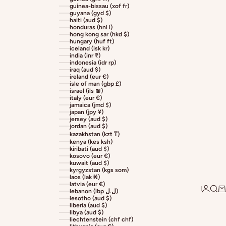
guinea-bissau (xof fr)
guyana (gyd $)
haiti (aud $)
honduras (hnl l)
hong kong sar (hkd $)
hungary (huf ft)
iceland (isk kr)
india (inr ₹)
indonesia (idr rp)
iraq (aud $)
ireland (eur €)
isle of man (gbp £)
israel (ils ₪)
italy (eur €)
jamaica (jmd $)
japan (jpy ¥)
jersey (aud $)
jordan (aud $)
kazakhstan (kzt ₸)
kenya (kes ksh)
kiribati (aud $)
kosovo (eur €)
kuwait (aud $)
kyrgyzstan (kgs som)
laos (lak ₭)
latvia (eur €)
Login
Sear
Ca
lebanon (lbp ل.ل)
lesotho (aud $)
liberia (aud $)
libya (aud $)
liechtenstein (chf chf)