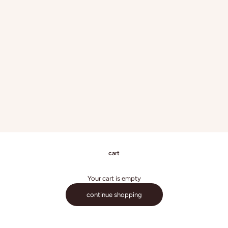
cart
Your cart is empty
continue shopping