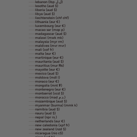
lebanon (lbp ل.ل)
lesotho (aud $)
liberia (aud $)
libya (aud $)
liechtenstein (chf chf)
lithuania (eur €)
luxembourg (eur €)
macao sar (mop p)
madagascar (aud $)
malawi (mwk mk)
malaysia (myr rm)
maldives (mvr mvr)
mali (xof fr)
malta (eur €)
martinique (eur €)
mauritania (aud $)
mauritius (mur ₨)
mayotte (eur €)
mexico (aud $)
moldova (mdl l)
monaco (eur €)
mongolia (mnt ₮)
montenegro (eur €)
montserrat (xcd $)
morocco (mad د.م.)
mozambique (aud $)
myanmar (burma) (mmk k)
namibia (aud $)
nauru (aud $)
nepal (npr rs.)
netherlands (eur €)
new caledonia (xpf fr)
new zealand (nzd $)
nicaragua (nio c$)