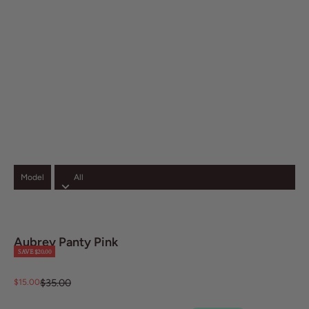
Model
zoom
Aubrey Panty Pink
SAVE $20.00
Regular price
Sale price
$35.00
$15.00