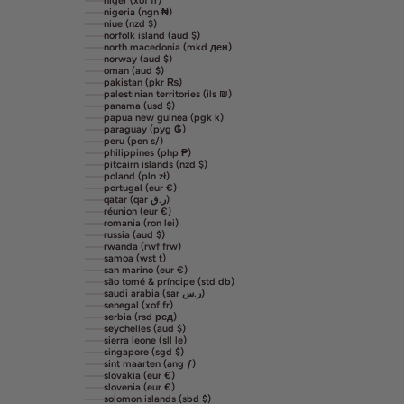
niger (xof fr)
nigeria (ngn ₦)
niue (nzd $)
norfolk island (aud $)
north macedonia (mkd ден)
norway (aud $)
oman (aud $)
pakistan (pkr ₨)
palestinian territories (ils ₪)
panama (usd $)
papua new guinea (pgk k)
paraguay (pyg ₲)
peru (pen s/)
philippines (php ₱)
pitcairn islands (nzd $)
poland (pln zł)
portugal (eur €)
qatar (qar ر.ق)
réunion (eur €)
romania (ron lei)
russia (aud $)
rwanda (rwf frw)
samoa (wst t)
san marino (eur €)
são tomé & príncipe (std db)
saudi arabia (sar ر.س)
senegal (xof fr)
serbia (rsd рсд)
seychelles (aud $)
sierra leone (sll le)
singapore (sgd $)
sint maarten (ang ƒ)
slovakia (eur €)
slovenia (eur €)
solomon islands (sbd $)