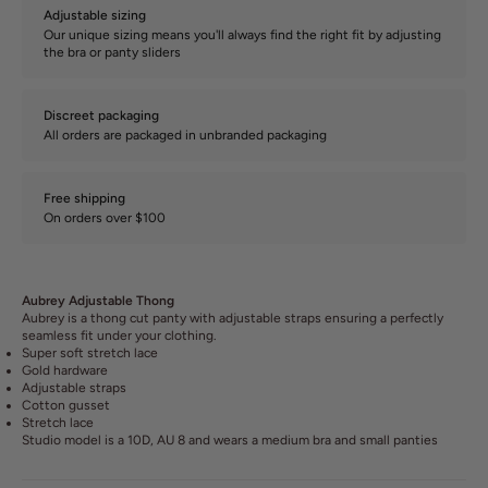
Adjustable sizing
Our unique sizing means you'll always find the right fit by adjusting
the bra or panty sliders
Discreet packaging
All orders are packaged in unbranded packaging
Free shipping
On orders over $100
Aubrey Adjustable Thong
Aubrey is a thong cut panty with adjustable straps ensuring a perfectly
seamless fit under your clothing.
Super soft stretch lace
Gold hardware
Adjustable straps
Cotton gusset
Stretch lace
Studio model is a 10D, AU 8 and wears a medium bra and small panties