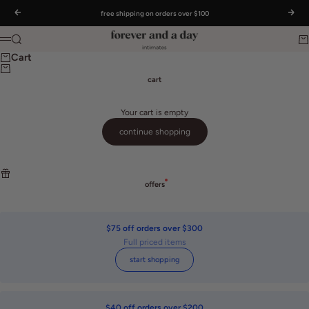
Skip to content
Read
free shipping on orders over $100
Previous
Nex
the
Privacy
Forever and a day intimates
Search
Ca
Policy
Menu
Cart
cart
Your cart is empty
continue shopping
offers
$75 off orders over $300
Full priced items
start shopping
$40 off orders over $200