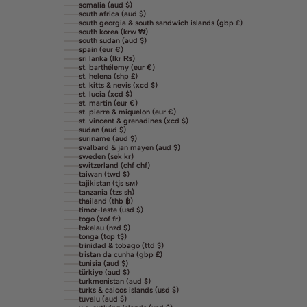
somalia (aud $)
south africa (aud $)
south georgia & south sandwich islands (gbp £)
south korea (krw ₩)
south sudan (aud $)
spain (eur €)
sri lanka (lkr ₨)
st. barthélemy (eur €)
st. helena (shp £)
st. kitts & nevis (xcd $)
st. lucia (xcd $)
st. martin (eur €)
st. pierre & miquelon (eur €)
st. vincent & grenadines (xcd $)
sudan (aud $)
suriname (aud $)
svalbard & jan mayen (aud $)
sweden (sek kr)
switzerland (chf chf)
taiwan (twd $)
tajikistan (tjs ѕм)
tanzania (tzs sh)
thailand (thb ฿)
timor-leste (usd $)
togo (xof fr)
tokelau (nzd $)
tonga (top t$)
trinidad & tobago (ttd $)
tristan da cunha (gbp £)
tunisia (aud $)
türkiye (aud $)
turkmenistan (aud $)
turks & caicos islands (usd $)
tuvalu (aud $)