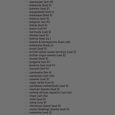
azerbaijan (azn ₼)
bahamas (bsd $)
bahrain (aud $)
bangladesh (bdt ৳)
barbados (bbd $)
belarus (aud $)
belgium (eur €)
belize (bzd $)
benin (xof fr)
bermuda (usd $)
bhutan (aud $)
bolivia (bob bs.)
bosnia & herzegovina (bam км)
botswana (bwp p)
brazil (aud $)
british indian ocean territory (usd $)
british virgin islands (usd $)
brunei (bnd $)
bulgaria (eur €)
burkina faso (xof fr)
burundi (bif fr)
cambodia (khr ៛)
cameroon (xaf cfa)
canada (cad $)
cape verde (cve $)
caribbean netherlands (usd $)
cayman islands (kyd $)
central african republic (xaf cfa)
chad (xaf cfa)
chile (aud $)
china (cny ¥)
christmas island (aud $)
cocos (keeling) islands (aud $)
colombia (aud $)