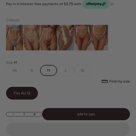
Colours:
Size:
M
XS
S
M
L
XL
Find my size
Fits AU 12
add to cart
Decrease quantity
Increase quantity