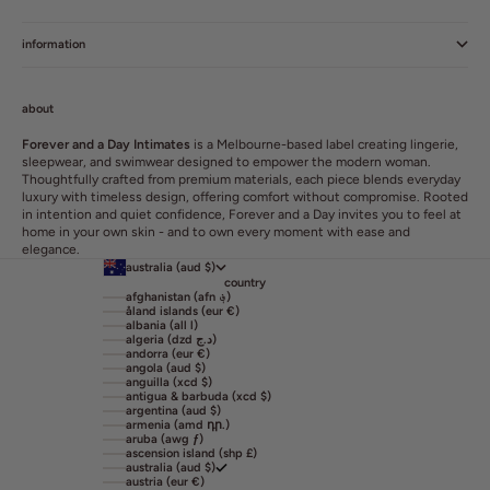
information
about
Forever and a Day Intimates
is a Melbourne-based label creating lingerie,
sleepwear, and swimwear designed to empower the modern woman.
Thoughtfully crafted from premium materials, each piece blends everyday
luxury with timeless design, offering comfort without compromise. Rooted
in intention and quiet confidence, Forever and a Day invites you to feel at
home in your own skin - and to own every moment with ease and
elegance.
australia (aud $)
country
afghanistan (afn ؋)
åland islands (eur €)
albania (all l)
algeria (dzd د.ج)
andorra (eur €)
angola (aud $)
anguilla (xcd $)
antigua & barbuda (xcd $)
argentina (aud $)
armenia (amd դր.)
aruba (awg ƒ)
ascension island (shp £)
australia (aud $)
austria (eur €)