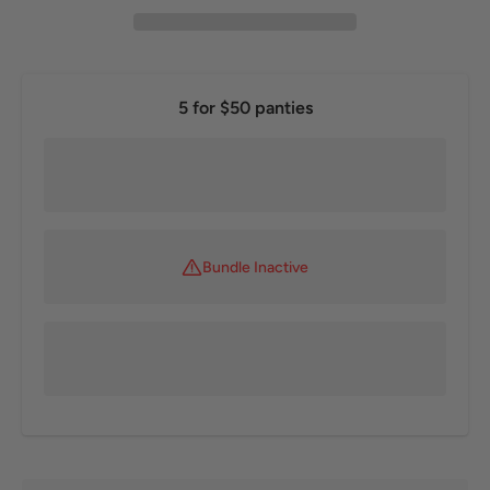
5 for $50 panties
Bundle Inactive