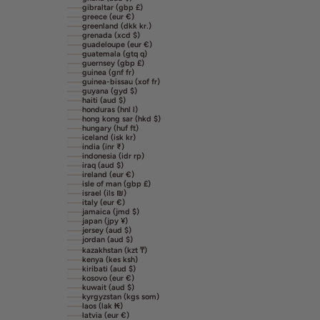
gibraltar (gbp £)
greece (eur €)
greenland (dkk kr.)
grenada (xcd $)
guadeloupe (eur €)
guatemala (gtq q)
guernsey (gbp £)
guinea (gnf fr)
guinea-bissau (xof fr)
guyana (gyd $)
haiti (aud $)
honduras (hnl l)
hong kong sar (hkd $)
hungary (huf ft)
iceland (isk kr)
india (inr ₹)
indonesia (idr rp)
iraq (aud $)
ireland (eur €)
isle of man (gbp £)
israel (ils ₪)
italy (eur €)
jamaica (jmd $)
japan (jpy ¥)
jersey (aud $)
jordan (aud $)
kazakhstan (kzt ₸)
kenya (kes ksh)
kiribati (aud $)
kosovo (eur €)
kuwait (aud $)
kyrgyzstan (kgs som)
laos (lak ₭)
latvia (eur €)