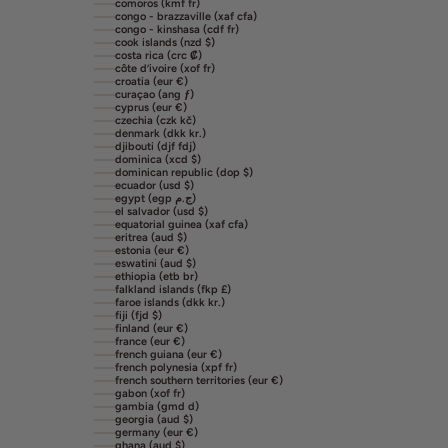
comoros (kmf fr)
congo - brazzaville (xaf cfa)
congo - kinshasa (cdf fr)
cook islands (nzd $)
costa rica (crc ₡)
côte d’ivoire (xof fr)
croatia (eur €)
curaçao (ang ƒ)
cyprus (eur €)
czechia (czk kč)
denmark (dkk kr.)
djibouti (djf fdj)
dominica (xcd $)
dominican republic (dop $)
ecuador (usd $)
egypt (egp ج.م)
el salvador (usd $)
equatorial guinea (xaf cfa)
eritrea (aud $)
estonia (eur €)
eswatini (aud $)
ethiopia (etb br)
falkland islands (fkp £)
faroe islands (dkk kr.)
fiji (fjd $)
finland (eur €)
france (eur €)
french guiana (eur €)
french polynesia (xpf fr)
french southern territories (eur €)
gabon (xof fr)
gambia (gmd d)
georgia (aud $)
germany (eur €)
ghana (aud $)