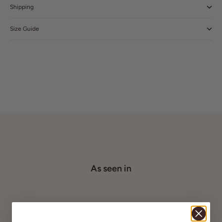
Shipping
Size Guide
As seen in