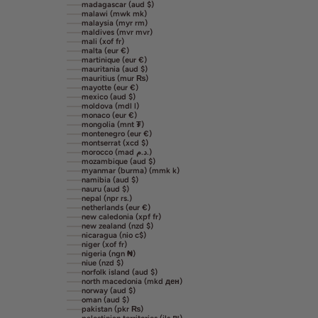
madagascar (aud $)
malawi (mwk mk)
malaysia (myr rm)
maldives (mvr mvr)
mali (xof fr)
malta (eur €)
martinique (eur €)
mauritania (aud $)
mauritius (mur ₨)
mayotte (eur €)
mexico (aud $)
moldova (mdl l)
monaco (eur €)
mongolia (mnt ₮)
montenegro (eur €)
montserrat (xcd $)
morocco (mad د.م.)
mozambique (aud $)
myanmar (burma) (mmk k)
namibia (aud $)
nauru (aud $)
nepal (npr rs.)
netherlands (eur €)
new caledonia (xpf fr)
new zealand (nzd $)
nicaragua (nio c$)
niger (xof fr)
nigeria (ngn ₦)
niue (nzd $)
norfolk island (aud $)
north macedonia (mkd ден)
norway (aud $)
oman (aud $)
pakistan (pkr ₨)