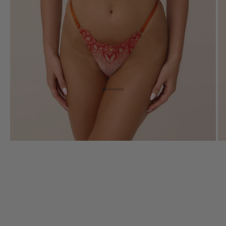
Go to item 1
Go to item 2
Go to item 3
Go to item 4
Go to item 5
Go to item 6
Go to item 7