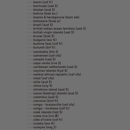
benin (xof fr)
bermuda (usd $)
bhutan (aud $)
bolivia (bob bs.)
bosnia & herzegovina (bam км)
botswana (bwp p)
brazil (aud $)
british indian ocean territory (usd $)
british virgin islands (usd $)
brunei (bnd $)
bulgaria (eur €)
burkina faso (xof fr)
burundi (bif fr)
cambodia (khr ៛)
cameroon (xaf cfa)
canada (cad $)
cape verde (cve $)
caribbean netherlands (usd $)
cayman islands (kyd $)
central african republic (xaf cfa)
chad (xaf cfa)
chile (aud $)
china (cny ¥)
christmas island (aud $)
cocos (keeling) islands (aud $)
colombia (aud $)
comoros (kmf fr)
congo - brazzaville (xaf cfa)
congo - kinshasa (cdf fr)
cook islands (nzd $)
costa rica (crc ₡)
côte d’ivoire (xof fr)
croatia (eur €)
curaçao (ang ƒ)